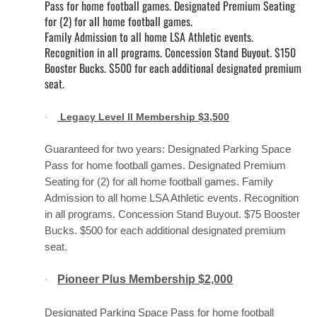
Pass for home football games. Designated Premium Seating
for (2) for all home football games.
Family Admission to all home LSA Athletic events.
Recognition in all programs. Concession Stand Buyout. $150
Booster Bucks. $500 for each additional designated premium
seat.
Legacy Level II Membership $3,500
·
Guaranteed for two years: Designated Parking Space
Pass for home football games. Designated Premium
Seating for (2) for all home football games. Family
Admission to all home LSA Athletic events. Recognition
in all programs. Concession Stand Buyout. $75 Booster
Bucks. $500 for each additional designated premium
seat.
Pioneer Plus Membership $2,000
·
Designated Parking Space Pass for home football