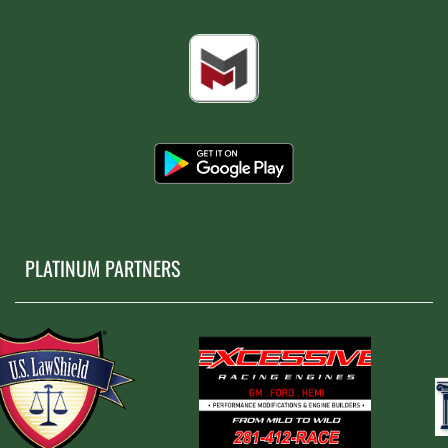
PLATINUM PARTNERS