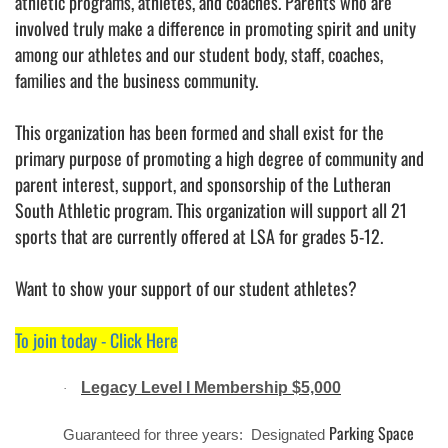
athletic programs, athletes, and coaches. Parents who are
involved truly make a difference in promoting spirit and unity
among our athletes and our student body, staff, coaches,
families and the business community.
This organization has been formed and shall exist for the
primary purpose of promoting a high degree of community and
parent interest, support, and sponsorship of the Lutheran
South Athletic program. This organization will support all 21
sports that are currently offered at LSA for grades 5-12.
Want to show your support of our student athletes?
To join today - Click Here
Legacy Level I Membership $5,000
·
Parking Space
Guaranteed for three years: Designated