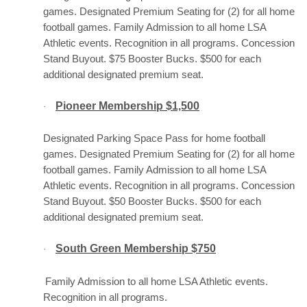
games. Designated Premium Seating for (2) for all home
football games. Family Admission to all home LSA
Athletic events. Recognition in all programs. Concession
Stand Buyout. $75 Booster Bucks. $500 for each
additional designated premium seat.
Pioneer Membership $1,500
·
Designated Parking Space Pass for home football
games. Designated Premium Seating for (2) for all home
football games. Family Admission to all home LSA
Athletic events. Recognition in all programs. Concession
Stand Buyout. $50 Booster Bucks. $500 for each
additional designated premium seat.
South Green Membership $750
·
Family Admission to all home LSA Athletic events.
Recognition in all programs.