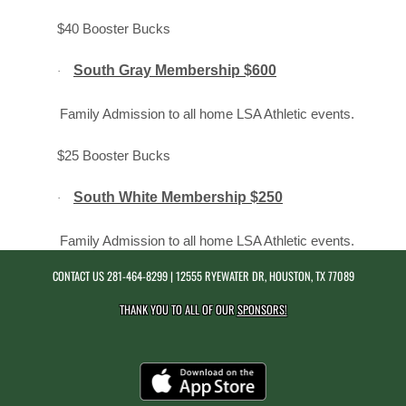
$40 Booster Bucks
South Gray Membership $600
·
Family Admission to all home LSA Athletic events.
$25 Booster Bucks
South White Membership $250
·
Family Admission to all home LSA Athletic events.
CONTACT US
281-464-8299
| 12555 RYEWATER DR, HOUSTON, TX 77089
THANK YOU TO ALL OF OUR
SPONSORS!