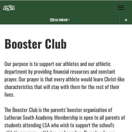
Toggle 
CALENDAR
This section contains dynamically generated content. Its purpose may vary depending on
Booster Club
Our purpose is to support our athletes and our athletic
department by providing financial resources and constant
prayer. Our prayer is that every athlete would learn Christ-like
characteristics that will stay with them for the rest of their
lives.
The Booster Club is the parents' booster organization of
Lutheran South Academy. Membership is open to all parents of
students attending LSA who wish to support the school's