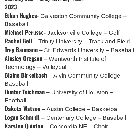
2023
Ethan Hughes
- Galveston Community College –
Baseball
Michael Perusse
- Jacksonville College – Golf
Rachel Bell
– Trinity University – Track and Field
Trey Baumann
– St. Edwards University – Baseball
Ainsley Gregson
– Wentworth Institute of
Technology – Volleyball
Blaine Birkelbach
– Alvin Community College –
Baseball
Hunter Teichman
– University of Houston –
Football
Dakota Watson
– Austin College – Basketball
Logan Schmidt
– Centenary College – Baseball
Karsten Quinton
– Concordia NE – Choir