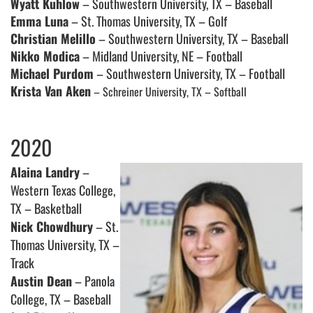
Wyatt Kuhlow
– Southwestern University, TX – Baseball
Emma Luna
– St. Thomas University, TX – Golf
Christian Melillo
– Southwestern University, TX – Baseball
Nikko Modica
– Midland University, NE – Football
Michael Purdom
– Southwestern University, TX – Football
Krista Van Aken
– Schreiner University, TX – Softball
2020
Alaina Landry
–
Western Texas College,
TX – Basketball
Nick Chowdhury
– St.
Thomas University, TX –
Track
Austin Dean
– Panola
College, TX – Baseball