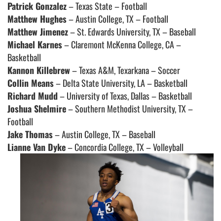
Patrick Gonzalez
– Texas State – Football
Matthew Hughes
– Austin College, TX – Football
Matthew Jimenez
– St. Edwards University, TX – Baseball
Michael Karnes
– Claremont McKenna College, CA –
Basketball
Kannon Killebrew
– Texas A&M, Texarkana – Soccer
Collin Means
– Delta State University, LA – Basketball
Richard Mudd
– University of Texas, Dallas – Basketball
Joshua Shelmire
– Southern Methodist University, TX –
Football
Jake Thomas
– Austin College, TX – Baseball
Lianne Van Dyke
– Concordia College, TX – Volleyball