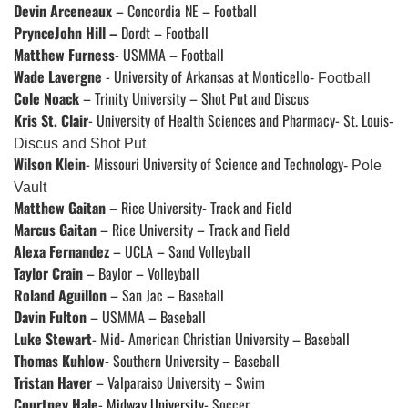
Devin Arceneaux
– Concordia NE – Football
PrynceJohn Hill –
Dordt – Football
Matthew Furness
- USMMA – Football
Wade Lavergne
-
University of Arkansas at Monticello
- Football
Cole Noack
– Trinity University – Shot Put and Discus
Kris St. Clair
-
University of Health Sciences and Pharmacy- St. Louis
-
Discus and Shot Put
Wilson Klein
-
Missouri University of Science and Technology
- Pole
Vault
Matthew Gaitan
– Rice University- Track and Field
Marcus Gaitan
– Rice University – Track and Field
Alexa Fernandez
– UCLA – Sand Volleyball
Taylor Crain
– Baylor – Volleyball
Roland Aguillon
– San Jac – Baseball
Davin Fulton
– USMMA – Baseball
Luke Stewart
- Mid- American Christian University – Baseball
Thomas Kuhlow
- Southern University – Baseball
Tristan Haver
– Valparaiso University – Swim
Courtney Hale
-
Midway University
- Soccer