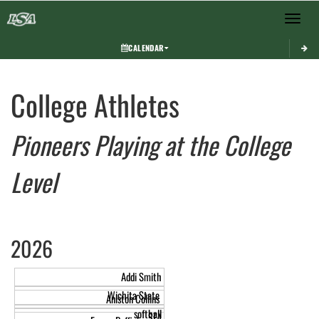
Toggle 
CALENDAR
This section contains dynamically generated content. Its purpose may vary depending on
College Athletes
Pioneers Playing at the College
Level
2026
Addi Smith
Wichita State
Aniston Collins
softball
SFA