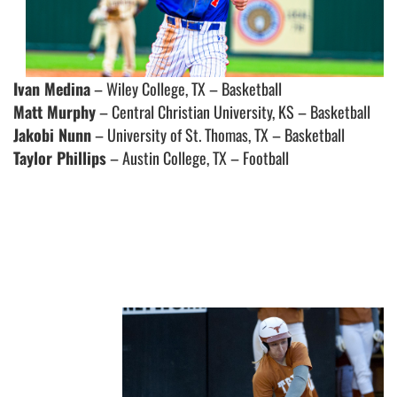
Ivan Medina
– Wiley College, TX – Basketball
Matt Murphy
– Central Christian University, KS – Basketball
Jakobi Nunn
– University of St. Thomas, TX – Basketball
Taylor Phillips
– Austin College, TX – Football