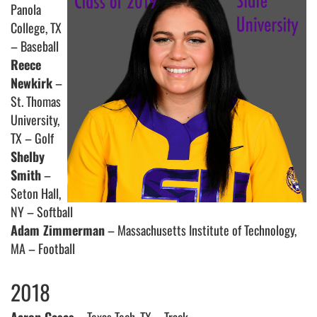
Panola
College, TX
– Baseball
Reece
Newkirk
–
St. Thomas
University,
TX – Golf
Shelby
Smith
–
Seton Hall,
NY – Softball
Adam Zimmerman
– Massachusetts Institute of Technology,
MA – Football
2018