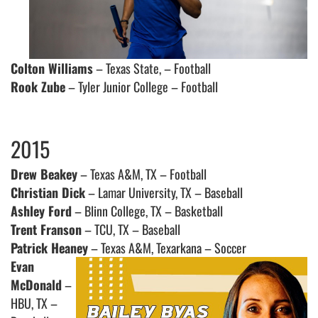
Colton Williams
– Texas State, – Football
Rook Zube
– Tyler Junior College – Football
2015
Drew Beakey
– Texas A&M, TX – Football
Christian Dick
– Lamar University, TX – Baseball
Ashley Ford
– Blinn College, TX – Basketball
Trent Franson
– TCU, TX – Baseball
Patrick Heaney
– Texas A&M, Texarkana – Soccer
Evan
McDonald
–
HBU, TX –