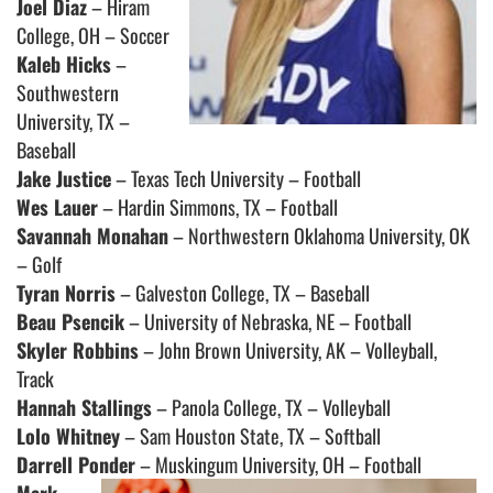
Joel Diaz
– Hiram
College, OH – Soccer
Kaleb Hicks
–
Southwestern
University, TX –
Baseball
Jake Justice
– Texas Tech University – Football
Wes Lauer
– Hardin Simmons, TX – Football
Savannah Monahan
– Northwestern Oklahoma University, OK
– Golf
Tyran Norris
– Galveston College, TX – Baseball
Beau Psencik
– University of Nebraska, NE – Football
Skyler Robbins
– John Brown University, AK – Volleyball,
Track
Hannah Stallings
– Panola College, TX – Volleyball
Lolo Whitney
– Sam Houston State, TX – Softball
Darrell Ponder
– Muskingum University, OH – Football