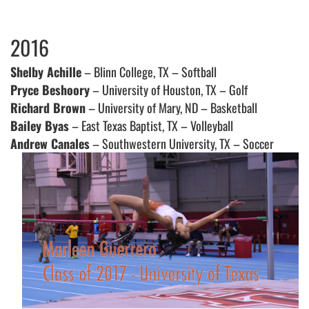
2016
Shelby Achille
– Blinn College, TX – Softball
Pryce Beshoory
– University of Houston, TX – Golf
Richard Brown
– University of Mary, ND – Basketball
Bailey Byas
– East Texas Baptist, TX – Volleyball
Andrew Canales
– Southwestern University, TX – Soccer