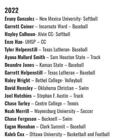
2022
Evany Gonzalez
– New Mexico University- Softball
Garrett Coiner
– Incarnate Word – Baseball
Hayley Calhoun
- Alvin CC- Softball
Enze Hao
- UHSP – CC
Tyler Helpenstill
– Texas Lutheran- Baseball
Ayana Mallard Smith
– Sam Houston State – Track
Deundre Jones
– Kansas State – Baseball
Garrett Helpenstill
– Texas Lutheran – Baseball
Haley Wright
– Bethel College- Volleyball
David Hensley
– Oklahoma Christian – Swim
Joel Hutchins
– Stephan F. Austin – Track
Chase Turley
– Centre College – Tennis
Noah Merrill
– Waynesburg University – Soccer
Chase Ferguson
– Bucknell – Swim
Eagan Monahan
– Clark Summit – Baseball
Kaleb Cox
– Ottawa University – Basketball and Football