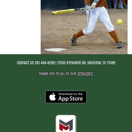
CONTACT US
281-464-8299
| 12555 RYEWATER DR, HOUSTON, TX 77089
THANK YOU TO ALL OF OUR
SPONSORS!