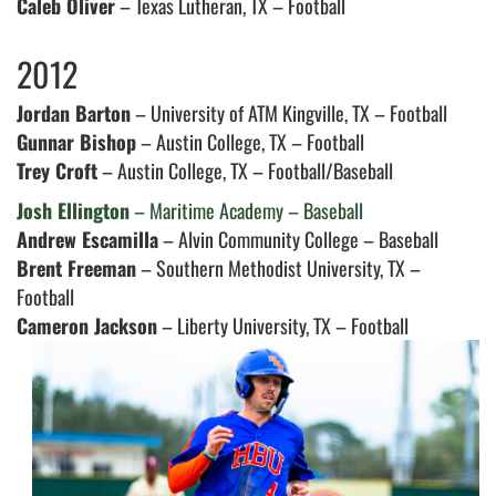
Caleb Oliver
– Texas Lutheran, TX – Football
2012
Jordan Barton
– University of ATM Kingville, TX – Football
Gunnar Bishop
– Austin College, TX – Football
Trey Croft
– Austin College, TX – Football/Baseball
Josh Ellington
– Maritime Academy – Baseball
Andrew Escamilla
– Alvin Community College – Baseball
Brent Freeman
– Southern Methodist University, TX –
Football
Cameron Jackson
– Liberty University, TX – Football