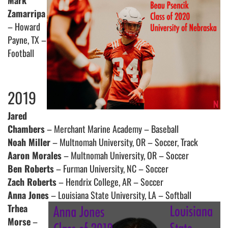
Mark
Zamarripa
– Howard
Payne, TX –
Football
2019
Jared
Chambers
– Merchant Marine Academy – Baseball
Noah Miller
– Multnomah University, OR – Soccer, Track
Aaron Morales
– Multnomah University, OR – Soccer
Ben Roberts
– Furman University, NC – Soccer
Zach Roberts
– Hendrix College, AR – Soccer
Anna Jones
– Louisiana State University, LA – Softball
Trhea
Morse
–