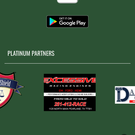
PLATINUM PARTNERS