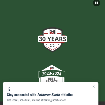
×
📱
Stay connected with
Lutheran South
athletics
Get scores, schedules, and live streaming notifications.
PRIVACY POLICY
|
ACCESSIBILITY
© 2026 MASCOT MEDIA, LLC