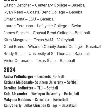
Easton Bettcher – Centenary College – Baseball
Ryan Reed – Coastal Bend College – Baseball
Omar Serna – LSU – Baseball
Lauren Ferguson – Lafayette College – Swim
James Stockel – Coastal Bend College – Baseball
Kirra Musgrove – Texas A&M – Volleyball
Grant Burns – Wharton County Junior College – Baseball
Brody Smith – University of St. Thomas – Baseball
Victor Coronado – Texas State – Baseball
2024
Audra Poffinbarger
– Concordia NE- Golf
Katiana Maldonado
- Southern University – Softball
Caroline Ledbetter
– TLU – Softball
Kole Alexander
– Wesleyan University – Basketball
Makynna Robbins
– Concordia – Basketball
Kai Conerly
- Dallas Christian College – Basketball