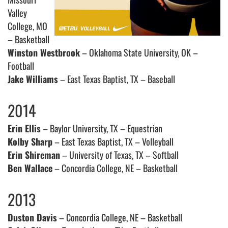
Valley
College, MO
– Basketball
Winston Westbrook
– Oklahoma State University, OK –
Football
Jake Williams
– East Texas Baptist, TX – Baseball
2014
Erin Ellis
– Baylor University, TX – Equestrian
Kolby Sharp
– East Texas Baptist, TX – Volleyball
Erin Shireman
– University of Texas, TX – Softball
Ben Wallace
– Concordia College, NE – Basketball
2013
Duston Davis
– Concordia College, NE – Basketball