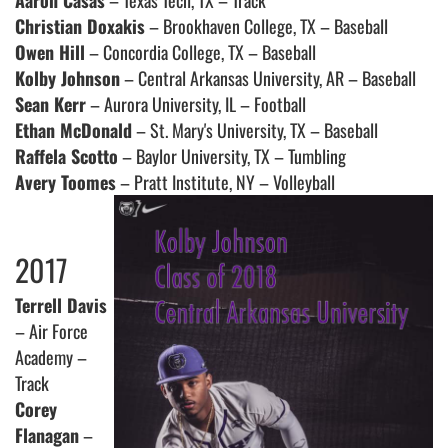
Aaron Casas
– Texas Tech, TX – Track
Christian Doxakis
– Brookhaven College, TX – Baseball
Owen Hill
– Concordia College, TX – Baseball
Kolby Johnson
– Central Arkansas University, AR – Baseball
Sean Kerr
– Aurora University, IL – Football
Ethan McDonald
– St. Mary's University, TX – Baseball
Raffela Scotto
– Baylor University, TX – Tumbling
Avery Toomes
– Pratt Institute, NY – Volleyball
2017
Terrell Davis
– Air Force
Academy –
Track
Corey
Flanagan
–