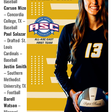
Baseball
Carson Mize
– Concordia
College, TX –
Baseball
Paul Salazar
– Drafted: St.
Louis
Cardinals –
Baseball
Justin Smith
– Southern
Methodist
University, TX
– Football
Darell
Watson
–
Missouri