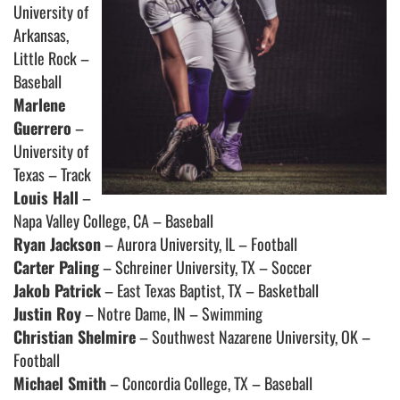
University of
Arkansas,
Little Rock –
Baseball
Marlene
Guerrero
–
University of
Texas – Track
Louis Hall
–
Napa Valley College, CA – Baseball
Ryan Jackson
– Aurora University, IL – Football
Carter Paling
– Schreiner University, TX – Soccer
Jakob Patrick
– East Texas Baptist, TX – Basketball
Justin Roy
– Notre Dame, IN – Swimming
Christian Shelmire
– Southwest Nazarene University, OK –
Football
Michael Smith
– Concordia College, TX – Baseball