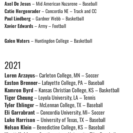
Axel De Jesus
– Mid American Nazarene – Baseball
Catie Hergenrader
– Concordia NE – Track and CC
Paul Lindberg
– Gardner Webb – Basketball
Xavier Edwards
– Army – Football
Galen Waters
– Huntingdon College – Basketball
2021
Loren Arzayus
– Carleton College, MN – Soccer
Easton Brenner
– Lafayette College, PA – Baseball
Kamron Byrd
– Kansas Christian College, KS – Basketball
Tiger Cheung
– Loyola University, LA – Tennis
Tyler Ehlinger
– McLennan College, TX – Baseball
Eli Garrabrant
– Concordia University, MI– Soccer
Luke Harrison
– University of Texas, TX – Baseball
Nelson Klein
– Benedictine College, KS – Baseball