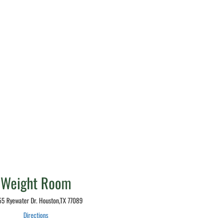
Weight Room
5 Ryewater Dr. Houston,TX 77089
Directions