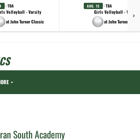
· TBA
· TBA
4
AUG. 15
rls Volleyball - Varsity
Girls Volleyball - Varsity
at John Turner Classic
at John Turner Class
CS
MORE
eran South Academy