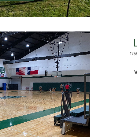
1255
V