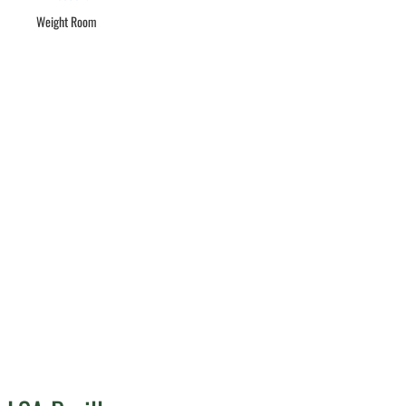
Weight Room