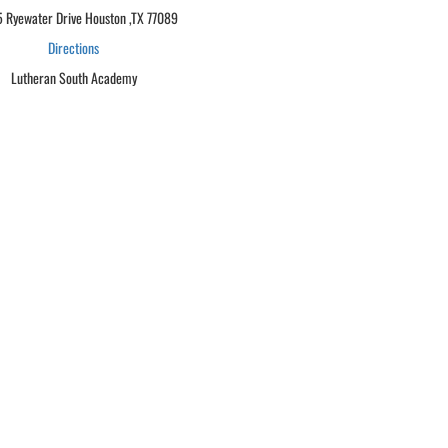
 Ryewater Drive Houston ,TX 77089
Directions
Lutheran South Academy