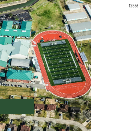
12555