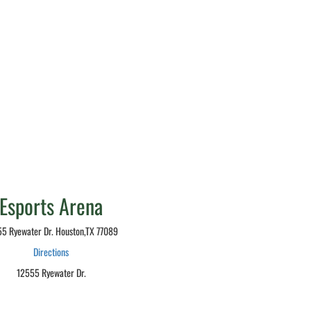
Esports Arena
5 Ryewater Dr. Houston,TX 77089
Directions
12555 Ryewater Dr.