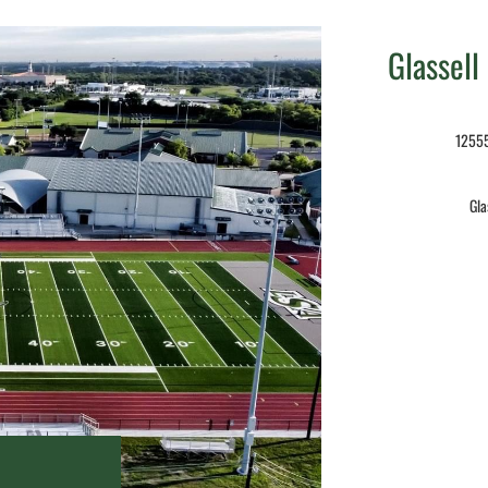
Glassell
12555
Gla