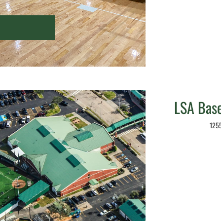
LSA Baseb
1255