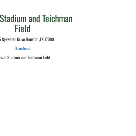
 Stadium and Teichman
Field
 Ryewater Drive Houston ,TX 77089
Directions
ssell Stadium and Teichman Field