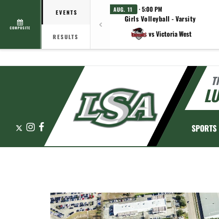
· 5:00 PM
AUG. 11
EVENTS
Girls Volleyball - Varsity
COMPOSITE
vs Victoria West
RESULTS
T
L
X
Instagram
Facebook
SPORTS