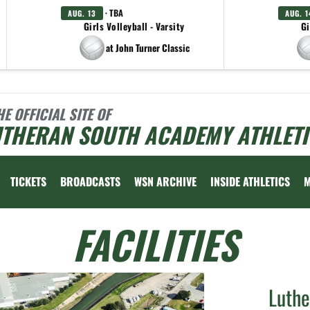
· TBA
AUG. 13
AUG. 1
Girls Volleyball - Varsity
Gi
at John Turner Classic
HE OFFICIAL SITE OF
UTHERAN SOUTH ACADEMY ATHLETI
TICKETS
BROADCASTS
WSN ARCHIVE
INSIDE ATHLETICS
FACILITIES
Luth