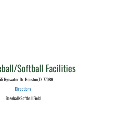
all/Softball Facilities
5 Ryewater Dr. Houston,TX 77089
Directions
Baseball/Softball Field