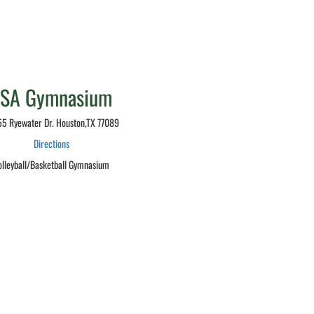
LSA Gymnasium
5 Ryewater Dr. Houston,TX 77089
Directions
olleyball/Basketball Gymnasium