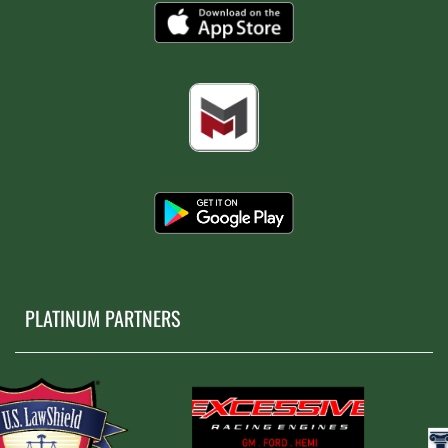
PLATINUM PARTNERS