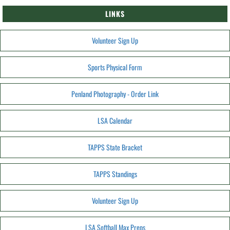
LINKS
Volunteer Sign Up
Sports Physical Form
Penland Photography - Order Link
LSA Calendar
TAPPS State Bracket
TAPPS Standings
Volunteer Sign Up
LSA Softball Max Preps