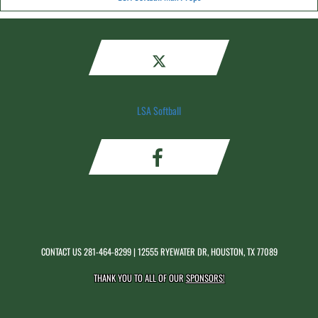
LSA Softball
CONTACT US
281-464-8299
| 12555 RYEWATER DR, HOUSTON, TX 77089
THANK YOU TO ALL OF OUR
SPONSORS!