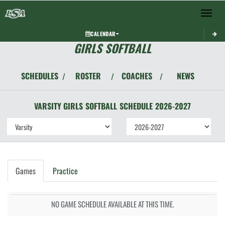
Toggle 
CALENDAR
GIRLS SOFTBALL
SCHEDULES
ROSTER
COACHES
NEWS
/
/
/
VARSITY GIRLS
SOFTBALL
SCHEDULE
2026-2027
Games
Practice
NO GAME SCHEDULE AVAILABLE AT THIS TIME.