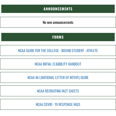
ANNOUNCEMENTS
No new announcements
FORMS
NCAA GUIDE FOR THE COLLEGE - BOUND STUDENT - ATHLETE
NCAA INITIAL ELIGIBILITY HANDOUT
NCAA NLI (NATIONAL LETTER OF INTENT) GUIDE
NCAA RECRUITING FACT SHEETS
NCAA COVID - 19 RESPONSE FAQS