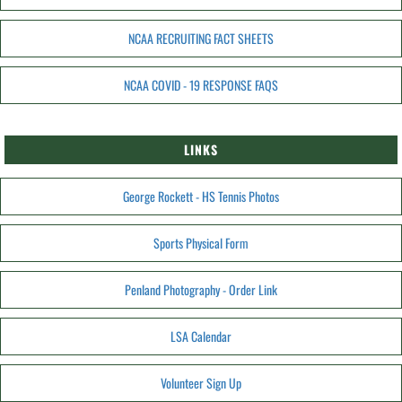
NCAA RECRUITING FACT SHEETS
NCAA COVID - 19 RESPONSE FAQS
LINKS
George Rockett - HS Tennis Photos
Sports Physical Form
Penland Photography - Order Link
LSA Calendar
Volunteer Sign Up