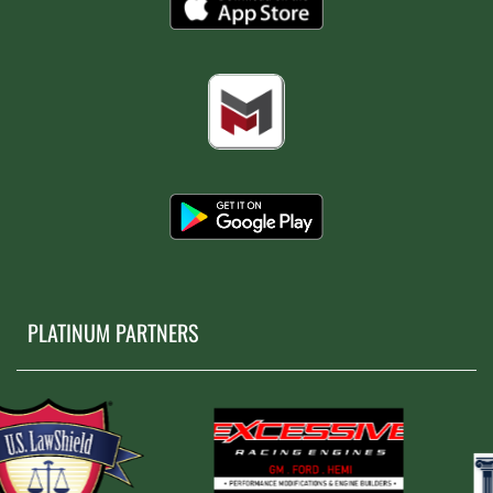
PLATINUM PARTNERS