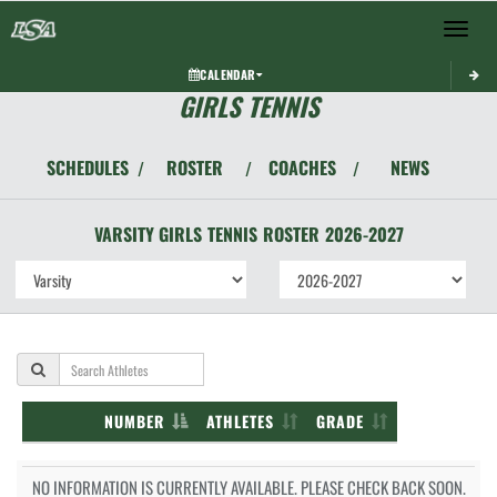
Toggle 
CALENDAR
GIRLS TENNIS
SCHEDULES
ROSTER
COACHES
NEWS
/
/
/
VARSITY GIRLS
TENNIS
ROSTER
2026-2027
NUMBER
ATHLETES
GRADE
NO INFORMATION IS CURRENTLY AVAILABLE. PLEASE CHECK BACK SOON.