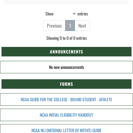
Show
entries
Previous
1
Next
Showing 0 to 0 of 0 entries
ANNOUNCEMENTS
No new announcements
FORMS
NCAA GUIDE FOR THE COLLEGE - BOUND STUDENT - ATHLETE
NCAA INITIAL ELIGIBILITY HANDOUT
NCAA NLI (NATIONAL LETTER OF INTENT) GUIDE