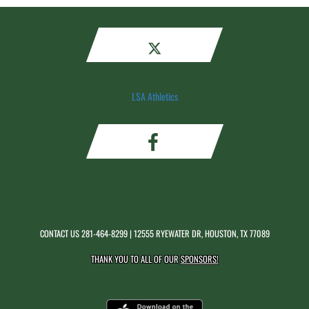
LSA Athletics
CONTACT US
281-464-8299
| 12555 RYEWATER DR, HOUSTON, TX 77089
THANK YOU TO ALL OF OUR
SPONSORS!