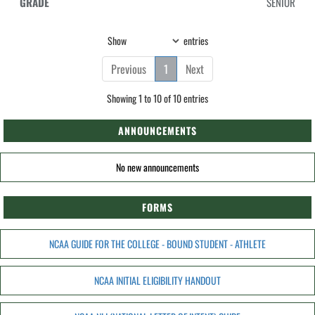
SENIOR
Show
entries
Previous
1
Next
Showing 1 to 10 of 10 entries
ANNOUNCEMENTS
No new announcements
FORMS
NCAA GUIDE FOR THE COLLEGE - BOUND STUDENT - ATHLETE
NCAA INITIAL ELIGIBILITY HANDOUT