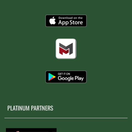
PLATINUM PARTNERS