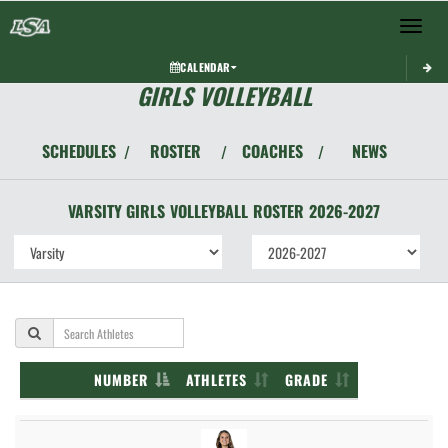
Toggle 
CALENDAR
GIRLS VOLLEYBALL
SCHEDULES
ROSTER
COACHES
NEWS
/
/
/
VARSITY GIRLS
VOLLEYBALL
ROSTER
2026-2027
NUMBER
ATHLETES
GRADE