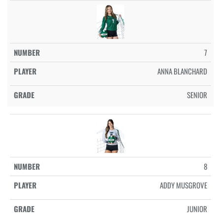
7
ANNA BLANCHARD
SENIOR
8
ADDY MUSGROVE
JUNIOR