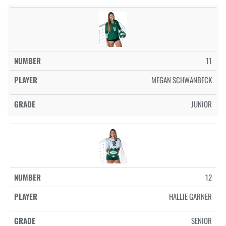
11
MEGAN SCHWANBECK
JUNIOR
12
HALLIE GARNER
SENIOR