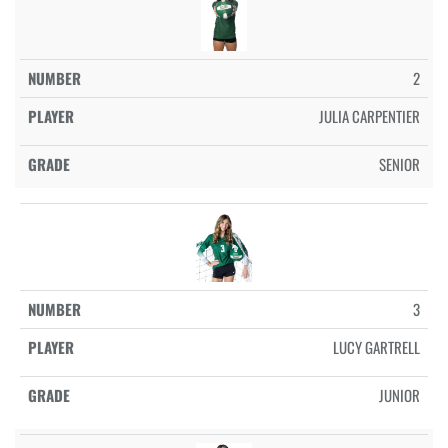
2
JULIA CARPENTIER
SENIOR
3
LUCY GARTRELL
JUNIOR