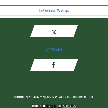
LSA Volleyball MaxPreps
LSA Volleyball
CONTACT US
281-464-8299
| 12555 RYEWATER DR, HOUSTON, TX 77089
THANK YOU TO ALL OF OUR
SPONSORS!