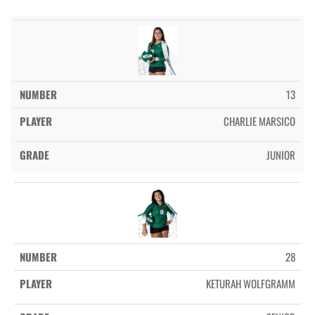
13
CHARLIE MARSICO
JUNIOR
28
KETURAH WOLFGRAMM