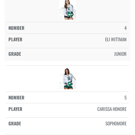
4
ELI WITTMAN
JUNIOR
5
CARISSA HONORE
SOPHOMORE