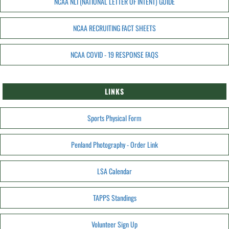
NCAA NLI (NATIONAL LETTER OF INTENT) GUIDE
NCAA RECRUITING FACT SHEETS
NCAA COVID - 19 RESPONSE FAQS
LINKS
Sports Physical Form
Penland Photography - Order Link
LSA Calendar
TAPPS Standings
Volunteer Sign Up