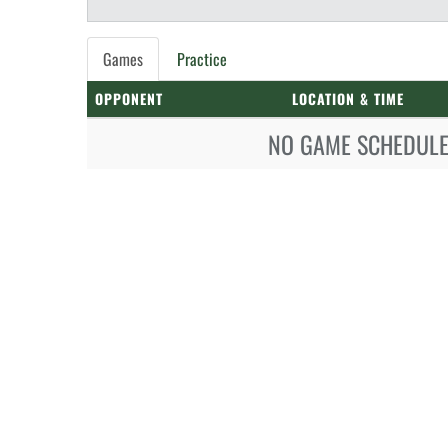
Games
Practice
OPPONENT
LOCATION & TIME
NO GAME SCHEDULE 