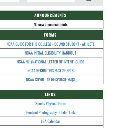
ANNOUNCEMENTS
No new announcements
FORMS
NCAA GUIDE FOR THE COLLEGE - BOUND STUDENT - ATHLETE
NCAA INITIAL ELIGIBILITY HANDOUT
NCAA NLI (NATIONAL LETTER OF INTENT) GUIDE
NCAA RECRUITING FACT SHEETS
NCAA COVID - 19 RESPONSE FAQS
LINKS
Sports Physical Form
Penland Photography - Order Link
LSA Calendar