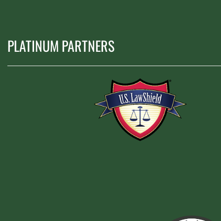
PLATINUM PARTNERS