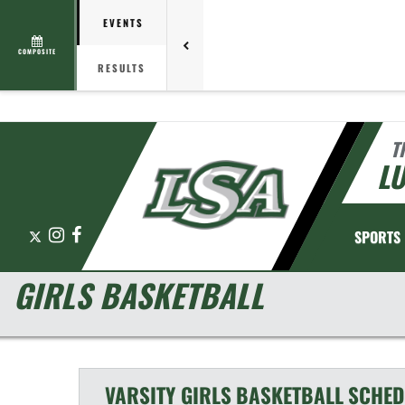
EVENTS
COMPOSITE
RESULTS
T
L
X
Instagram
Facebook
SPORTS
GIRLS BASKETBALL
VARSITY GIRLS
BASKETBALL
SCHED