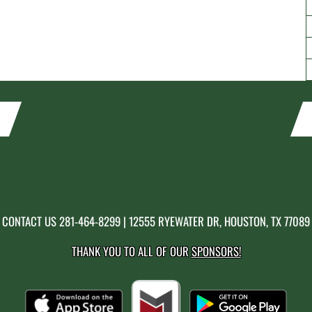
CONTACT US
281-464-8299
| 12555 RYEWATER DR, HOUSTON, TX 77089
THANK YOU TO ALL OF OUR
SPONSORS!