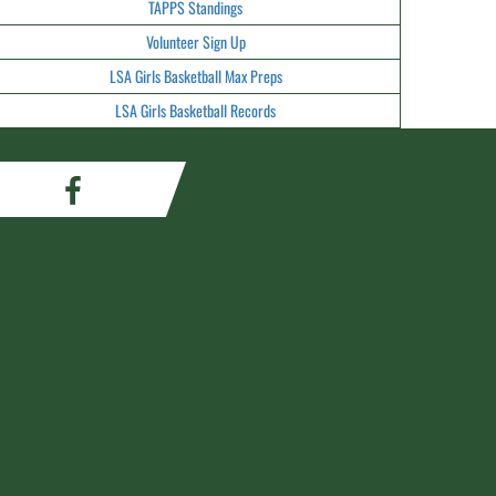
TAPPS Standings
Volunteer Sign Up
LSA Girls Basketball Max Preps
LSA Girls Basketball Records