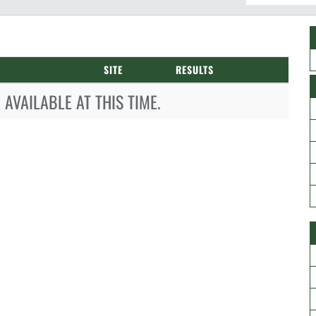
SITE
RESULTS
AVAILABLE AT THIS TIME.