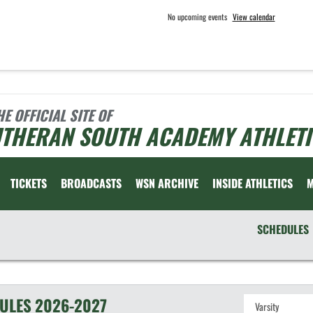
No upcoming events
View calendar
HE OFFICIAL SITE OF
UTHERAN SOUTH ACADEMY ATHLETI
TICKETS
BROADCASTS
WSN ARCHIVE
INSIDE ATHLETICS
SCHEDULES
ULES
2026-2027