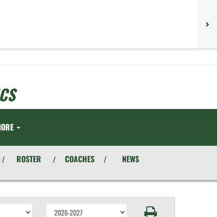
CS
MORE
ROSTER
COACHES
NEWS
/
/
/