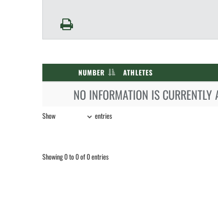
NUMBER
ATHLETES
NO INFORMATION IS CURRENTLY 
Show
entries
Showing 0 to 0 of 0 entries