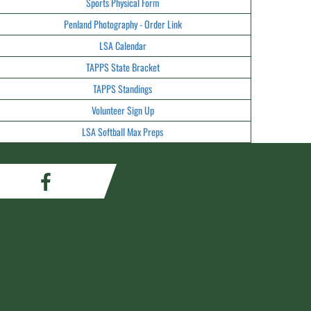
Sports Physical Form
Penland Photography - Order Link
LSA Calendar
TAPPS State Bracket
TAPPS Standings
Volunteer Sign Up
LSA Softball Max Preps