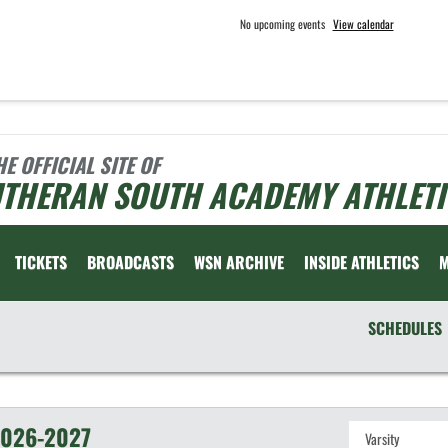
No upcoming events
View calendar
HE OFFICIAL SITE OF
UTHERAN SOUTH ACADEMY ATHLETI
TICKETS
BROADCASTS
WSN ARCHIVE
INSIDE ATHLETICS
SCHEDULES
026-2027