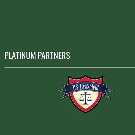
PLATINUM PARTNERS