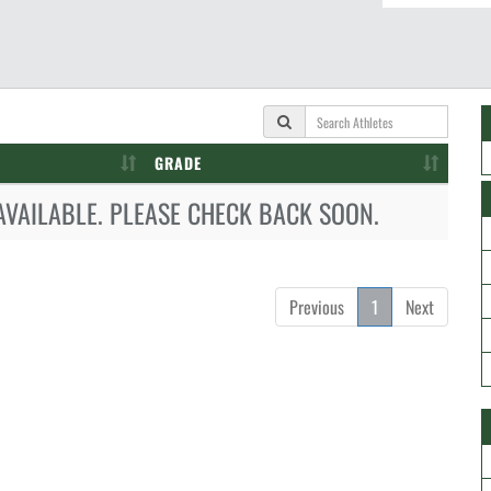
GRADE
AVAILABLE. PLEASE CHECK BACK SOON.
Previous
1
Next