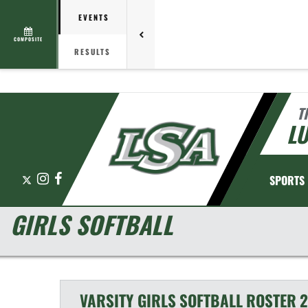
EVENTS
COMPOSITE
RESULTS
T
L
X
Instagram
Facebook
SPORTS
GIRLS SOFTBALL
VARSITY GIRLS
SOFTBALL
ROSTER
2