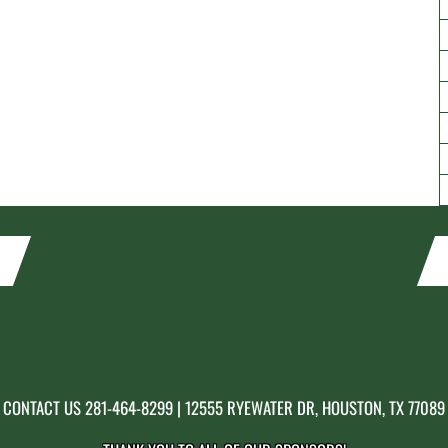
CONTACT US
281-464-8299
| 12555 RYEWATER DR, HOUSTON, TX 77089