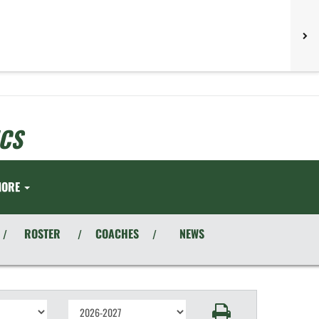
CS
MORE
ROSTER
COACHES
NEWS
/
/
/