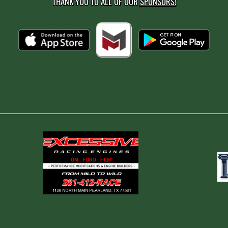
THANK YOU TO ALL OF OUR
SPONSORS!