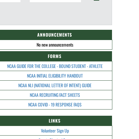
ANNOUNCEMENTS
No new announcements
FORMS
NCAA GUIDE FOR THE COLLEGE - BOUND STUDENT - ATHLETE
NCAA INITIAL ELIGIBILITY HANDOUT
NCAA NLI (NATIONAL LETTER OF INTENT) GUIDE
NCAA RECRUITING FACT SHEETS
NCAA COVID - 19 RESPONSE FAQS
LINKS
Volunteer Sign Up