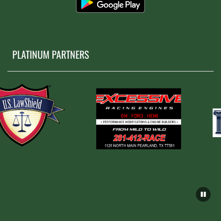
PLATINUM PARTNERS