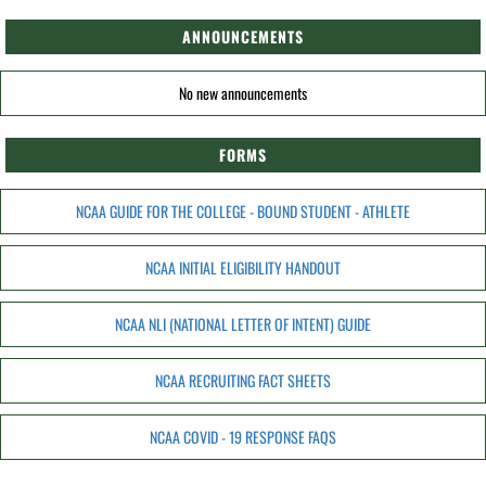
ANNOUNCEMENTS
No new announcements
FORMS
NCAA GUIDE FOR THE COLLEGE - BOUND STUDENT - ATHLETE
NCAA INITIAL ELIGIBILITY HANDOUT
NCAA NLI (NATIONAL LETTER OF INTENT) GUIDE
NCAA RECRUITING FACT SHEETS
NCAA COVID - 19 RESPONSE FAQS