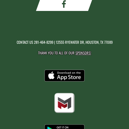
CONTACT US
281-464-8299
| 12555 RYEWATER DR, HOUSTON, TX 77089
THANK YOU TO ALL OF OUR
SPONSORS!