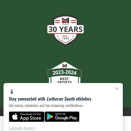
×
📱
Stay connected with
Lutheran South
athletics
Get scores, schedules, and live streaming notifications.
PRIVACY POLICY
|
ACCESSIBILITY
© 2026 MASCOT MEDIA, LLC
I already have it