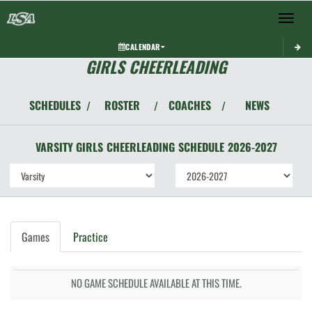
Toggle 
CALENDAR
GIRLS CHEERLEADING
SCHEDULES
ROSTER
COACHES
NEWS
/
/
/
VARSITY GIRLS
CHEERLEADING
SCHEDULE
2026-2027
Games
Practice
NO GAME SCHEDULE AVAILABLE AT THIS TIME.