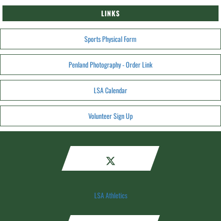
LINKS
Sports Physical Form
Penland Photography - Order Link
LSA Calendar
Volunteer Sign Up
LSA Athletics