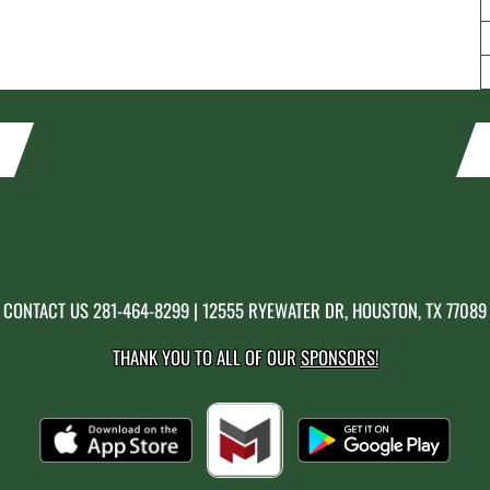
CONTACT US
281-464-8299
| 12555 RYEWATER DR, HOUSTON, TX 77089
THANK YOU TO ALL OF OUR
SPONSORS!