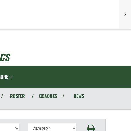
CS
MORE
ROSTER
COACHES
NEWS
/
/
/