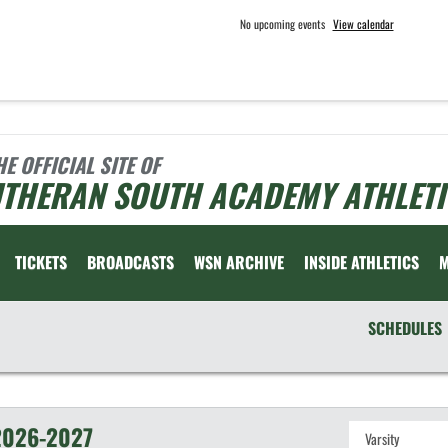
No upcoming events
View calendar
HE OFFICIAL SITE OF
UTHERAN SOUTH ACADEMY ATHLETI
TICKETS
BROADCASTS
WSN ARCHIVE
INSIDE ATHLETICS
SCHEDULES
2026-2027