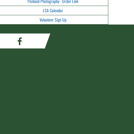
Penland Photography - Order Link
LSA Calendar
Volunteer Sign Up