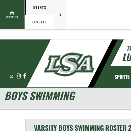
EVENTS
COMPOSITE
RESULTS
T
L
X
Instagram
Facebook
SPORTS
BOYS SWIMMING
VARSITY BOYS
SWIMMING
ROSTER