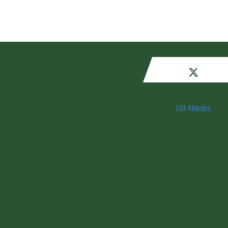
LSA Athletics