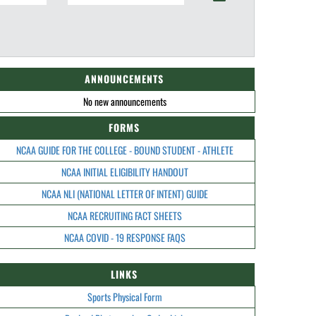
ANNOUNCEMENTS
No new announcements
FORMS
NCAA GUIDE FOR THE COLLEGE - BOUND STUDENT - ATHLETE
NCAA INITIAL ELIGIBILITY HANDOUT
NCAA NLI (NATIONAL LETTER OF INTENT) GUIDE
NCAA RECRUITING FACT SHEETS
NCAA COVID - 19 RESPONSE FAQS
LINKS
Sports Physical Form