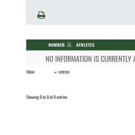
NUMBER
ATHLETES
NO INFORMATION IS CURRENTLY 
Show
entries
Showing 0 to 0 of 0 entries