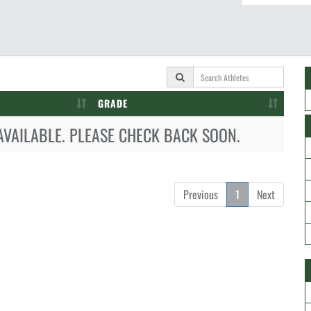
GRADE
AVAILABLE. PLEASE CHECK BACK SOON.
Previous
1
Next