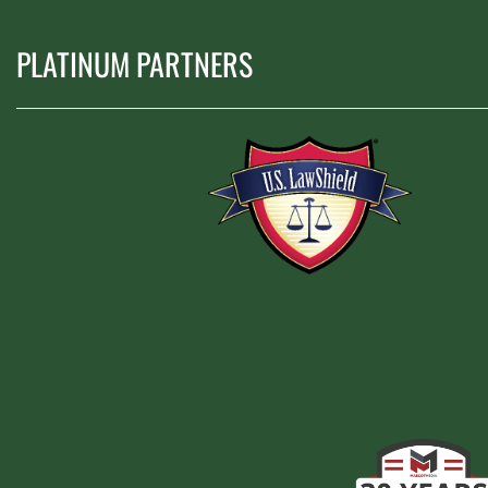
PLATINUM PARTNERS