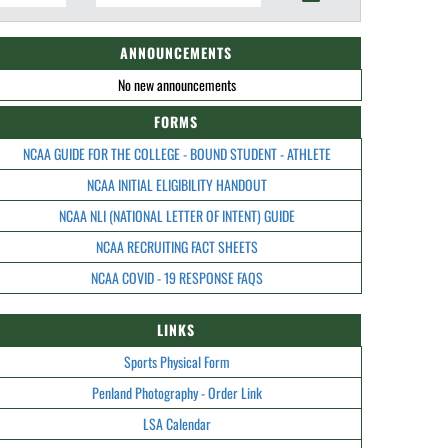
ANNOUNCEMENTS
No new announcements
FORMS
NCAA GUIDE FOR THE COLLEGE - BOUND STUDENT - ATHLETE
NCAA INITIAL ELIGIBILITY HANDOUT
NCAA NLI (NATIONAL LETTER OF INTENT) GUIDE
NCAA RECRUITING FACT SHEETS
NCAA COVID - 19 RESPONSE FAQS
LINKS
Sports Physical Form
Penland Photography - Order Link
LSA Calendar