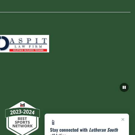
×
📱
Stay connected with
Lutheran South