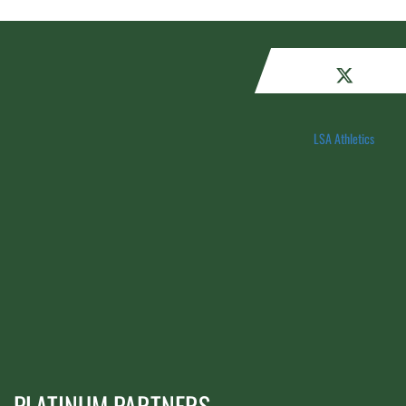
LSA Athletics
PLATINUM PARTNERS