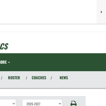
CS
MORE
ROSTER
COACHES
NEWS
/
/
/