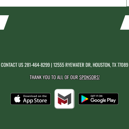
CONTACT US
281-464-8299
| 12555 RYEWATER DR, HOUSTON, TX 77089
THANK YOU TO ALL OF OUR
SPONSORS!