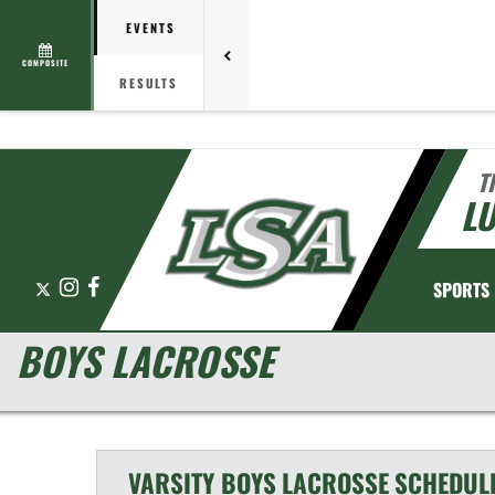
EVENTS
COMPOSITE
RESULTS
T
L
X
Instagram
Facebook
SPORTS
BOYS LACROSSE
VARSITY BOYS
LACROSSE
SCHEDUL