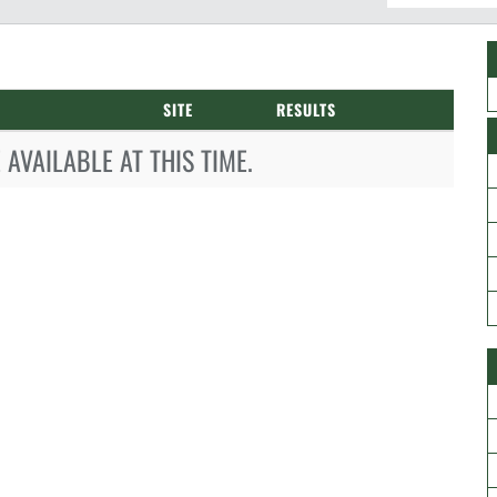
SITE
RESULTS
AVAILABLE AT THIS TIME.