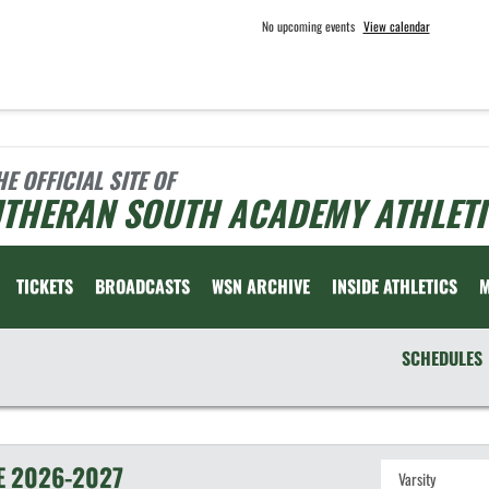
No upcoming events
View calendar
HE OFFICIAL SITE OF
UTHERAN SOUTH ACADEMY ATHLETI
TICKETS
BROADCASTS
WSN ARCHIVE
INSIDE ATHLETICS
SCHEDULES
E
2026-2027