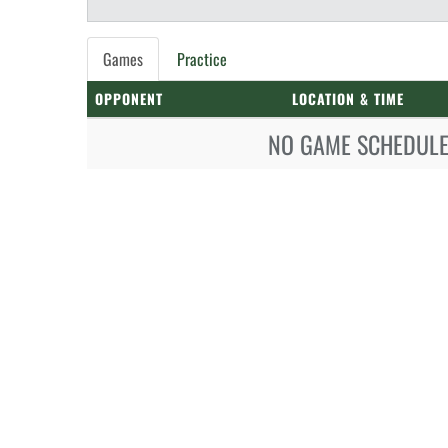
Games
Practice
OPPONENT
LOCATION & TIME
NO GAME SCHEDULE 