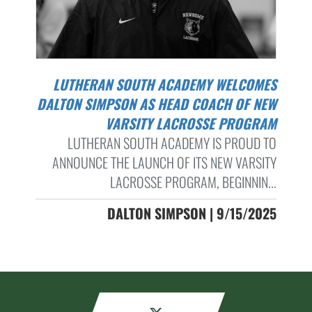
LUTHERAN SOUTH ACADEMY WELCOMES
DALTON SIMPSON AS HEAD COACH OF NEW
VARSITY LACROSSE PROGRAM
LUTHERAN SOUTH ACADEMY IS PROUD TO
ANNOUNCE THE LAUNCH OF ITS NEW VARSITY
LACROSSE PROGRAM, BEGINNIN...
DALTON SIMPSON | 9/15/2025