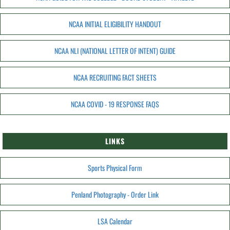
NCAA INITIAL ELIGIBILITY HANDOUT
NCAA NLI (NATIONAL LETTER OF INTENT) GUIDE
NCAA RECRUITING FACT SHEETS
NCAA COVID - 19 RESPONSE FAQS
LINKS
Sports Physical Form
Penland Photography - Order Link
LSA Calendar