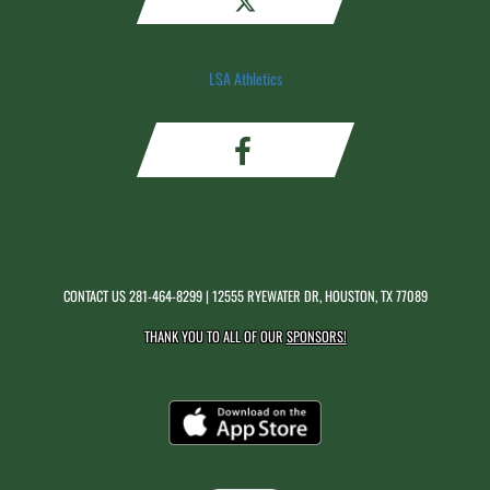
LSA Athletics
CONTACT US
281-464-8299
| 12555 RYEWATER DR, HOUSTON, TX 77089
THANK YOU TO ALL OF OUR
SPONSORS!