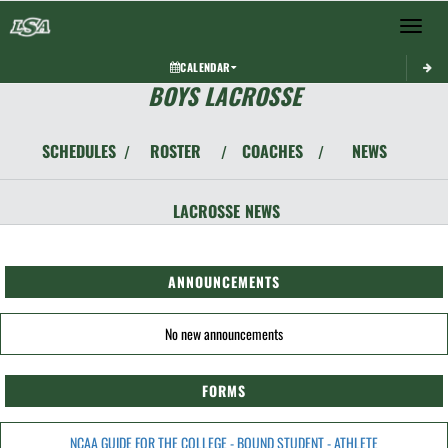
Toggle 
CALENDAR
BOYS LACROSSE
SCHEDULES
ROSTER
COACHES
NEWS
/
/
/
LACROSSE
NEWS
ANNOUNCEMENTS
No new announcements
FORMS
NCAA GUIDE FOR THE COLLEGE - BOUND STUDENT - ATHLETE