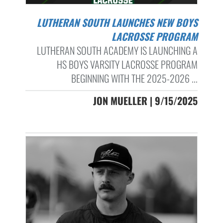
LUTHERAN SOUTH LAUNCHES NEW BOYS
LACROSSE PROGRAM
LUTHERAN SOUTH ACADEMY IS LAUNCHING A
HS BOYS VARSITY LACROSSE PROGRAM
BEGINNING WITH THE 2025-2026 ...
JON MUELLER | 9/15/2025