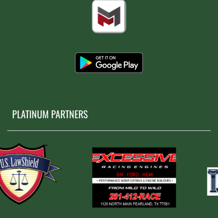
PLATINUM PARTNERS