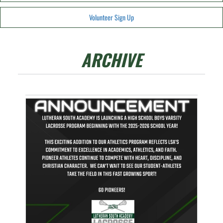
Volunteer Sign Up
ARCHIVE