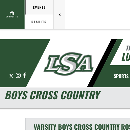
EVENTS
COMPOSITE
RESULTS
T
L
X
Instagram
Facebook
SPORTS
BOYS CROSS COUNTRY
VARSITY BOYS
CROSS COUNTRY
RO