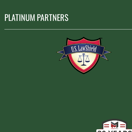
PLATINUM PARTNERS