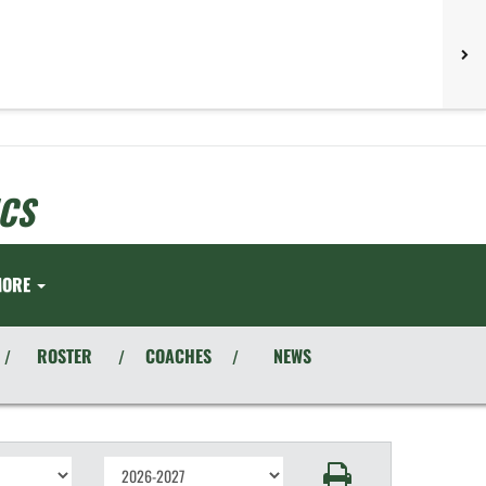
CS
MORE
ROSTER
COACHES
NEWS
/
/
/