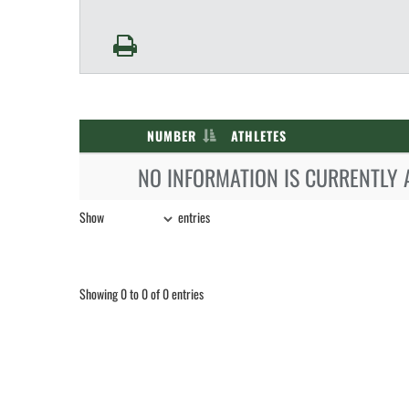
NUMBER
ATHLETES
NO INFORMATION IS CURRENTLY 
Show
entries
Showing 0 to 0 of 0 entries