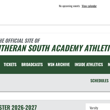
No upcoming events
View calendar
HE OFFICIAL SITE OF
UTHERAN SOUTH ACADEMY ATHLETI
TICKETS
BROADCASTS
WSN ARCHIVE
INSIDE ATHLETICS
SCHEDULES
STER
2026-2027