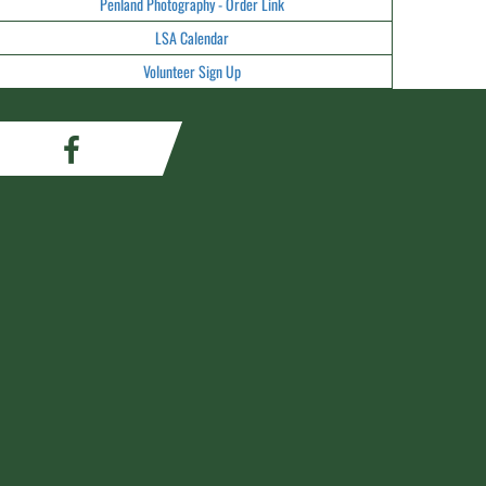
Penland Photography - Order Link
LSA Calendar
Volunteer Sign Up