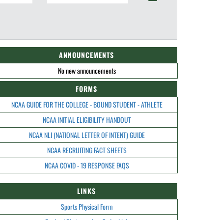
ANNOUNCEMENTS
No new announcements
FORMS
NCAA GUIDE FOR THE COLLEGE - BOUND STUDENT - ATHLETE
NCAA INITIAL ELIGIBILITY HANDOUT
NCAA NLI (NATIONAL LETTER OF INTENT) GUIDE
NCAA RECRUITING FACT SHEETS
NCAA COVID - 19 RESPONSE FAQS
LINKS
Sports Physical Form