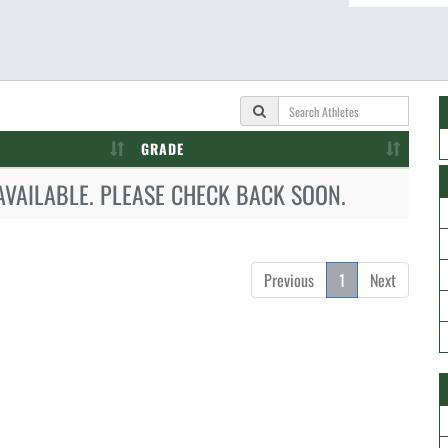
GRADE
AVAILABLE. PLEASE CHECK BACK SOON.
Previous
1
Next