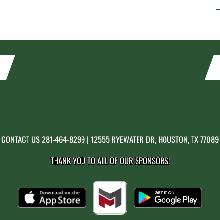
CONTACT US
281-464-8299
| 12555 RYEWATER DR, HOUSTON, TX 77089
THANK YOU TO ALL OF OUR
SPONSORS!