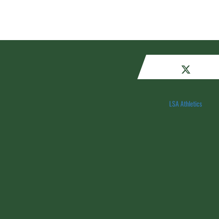
LSA Athletics