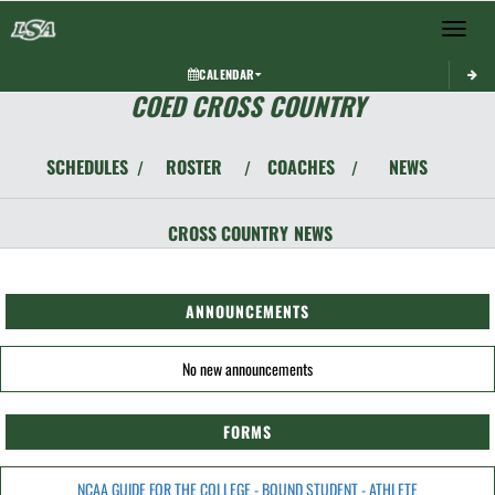
Toggle 
CALENDAR
COED CROSS COUNTRY
SCHEDULES
ROSTER
COACHES
NEWS
/
/
/
CROSS COUNTRY
NEWS
ANNOUNCEMENTS
No new announcements
FORMS
NCAA GUIDE FOR THE COLLEGE - BOUND STUDENT - ATHLETE