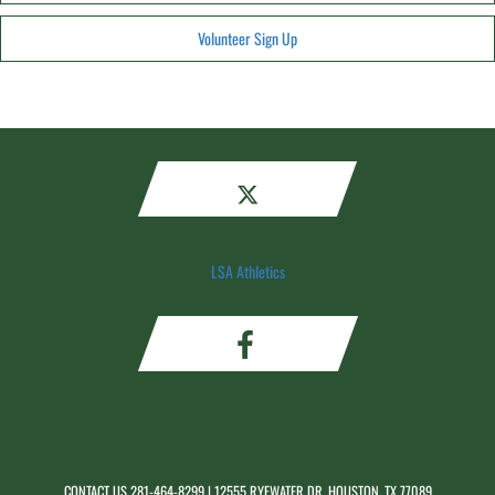
Volunteer Sign Up
LSA Athletics
CONTACT US
281-464-8299
| 12555 RYEWATER DR, HOUSTON, TX 77089