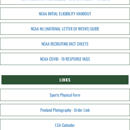
NCAA INITIAL ELIGIBILITY HANDOUT
NCAA NLI (NATIONAL LETTER OF INTENT) GUIDE
NCAA RECRUITING FACT SHEETS
NCAA COVID - 19 RESPONSE FAQS
LINKS
Sports Physical Form
Penland Photography - Order Link
LSA Calendar