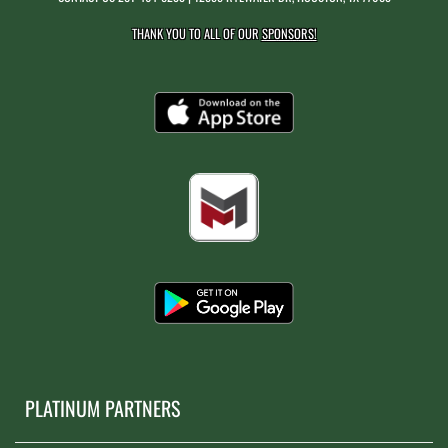
THANK YOU TO ALL OF OUR
SPONSORS!
PLATINUM PARTNERS