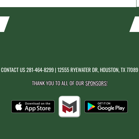
CONTACT US
281-464-8299
| 12555 RYEWATER DR, HOUSTON, TX 77089
THANK YOU TO ALL OF OUR
SPONSORS!