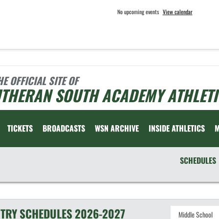
No upcoming events
View calendar
HE OFFICIAL SITE OF
UTHERAN SOUTH ACADEMY ATHLETI
TICKETS
BROADCASTS
WSN ARCHIVE
INSIDE ATHLETICS
SCHEDULES
TRY
SCHEDULES
2026-2027