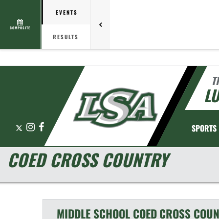
EVENTS
COMPOSITE
RESULTS
T
L
X
Instagram
Facebook
SPORTS
COED CROSS COUNTRY
MIDDLE SCHOOL COED
CROSS COUN