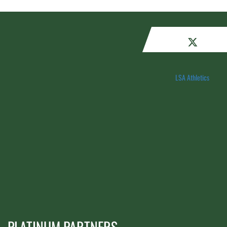
LSA Athletics
PLATINUM PARTNERS