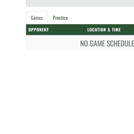
Games
Practice
OPPONENT
LOCATION & TIME
NO GAME SCHEDULE 