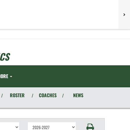
CS
MORE
ROSTER
COACHES
NEWS
/
/
/