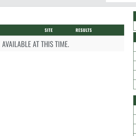
SITE
RESULTS
AVAILABLE AT THIS TIME.