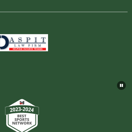
×
📱
Stay connected with
Lutheran South