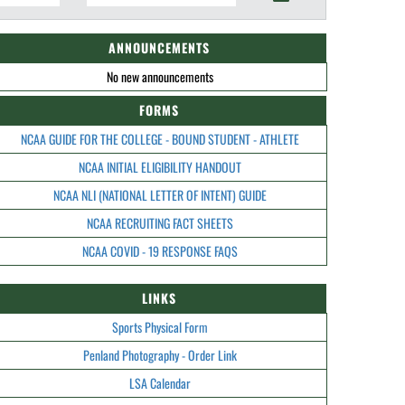
ANNOUNCEMENTS
No new announcements
FORMS
NCAA GUIDE FOR THE COLLEGE - BOUND STUDENT - ATHLETE
NCAA INITIAL ELIGIBILITY HANDOUT
NCAA NLI (NATIONAL LETTER OF INTENT) GUIDE
NCAA RECRUITING FACT SHEETS
NCAA COVID - 19 RESPONSE FAQS
LINKS
Sports Physical Form
Penland Photography - Order Link
LSA Calendar