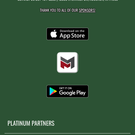
THANK YOU TO ALL OF OUR
SPONSORS!
PLATINUM PARTNERS