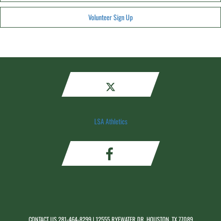
Volunteer Sign Up
LSA Athletics
CONTACT US
281-464-8299
| 12555 RYEWATER DR, HOUSTON, TX 77089