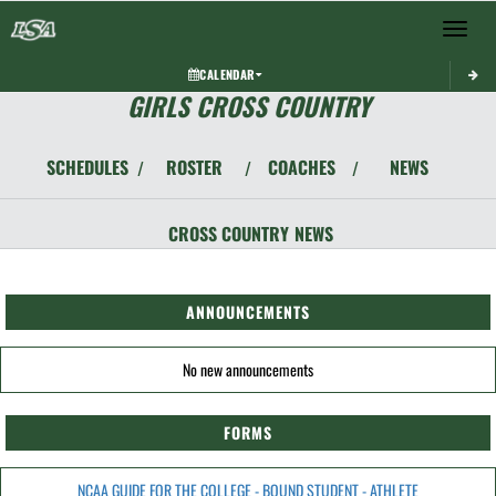
Toggle 
CALENDAR
GIRLS CROSS COUNTRY
SCHEDULES
ROSTER
COACHES
NEWS
/
/
/
CROSS COUNTRY
NEWS
ANNOUNCEMENTS
No new announcements
FORMS
NCAA GUIDE FOR THE COLLEGE - BOUND STUDENT - ATHLETE