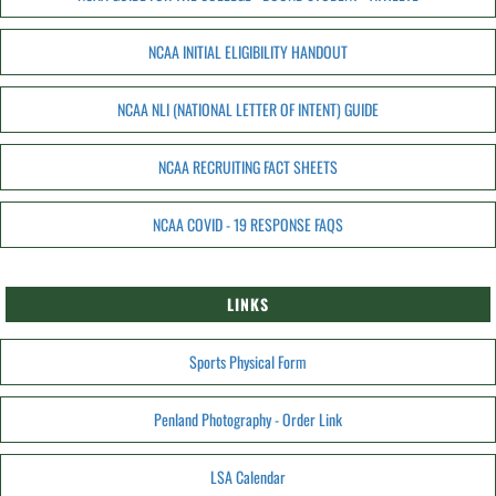
NCAA INITIAL ELIGIBILITY HANDOUT
NCAA NLI (NATIONAL LETTER OF INTENT) GUIDE
NCAA RECRUITING FACT SHEETS
NCAA COVID - 19 RESPONSE FAQS
LINKS
Sports Physical Form
Penland Photography - Order Link
LSA Calendar