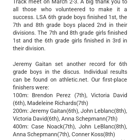
Track meet on March 2-3. A big thank you to
all those who volunteered to make it a
success. LSA 6th grade boys finished 1st, the
7th and 8th grade boys placed 2nd in their
divisions. The 7th and 8th grade girls finished
1st and the 6th grade girls finished in 3rd in
their division.
Jeremy Gaitan set another record for 6th
grade boys in the discus. Individual results
can be found on athletic.net. Our first-place
finishers were:
100m: Brendon Perez (7th), Victoria David
(6th), Madeleine Richards(7th)
200m: Jeremy Gaitan(6th), John Leblanc(8th),
Victoria David(6th), Anna Schepmann(7th)
400m: Case Noack(7th), John LeBlanc(8th),
Anna Schepmann(7th), Conner Koss(8th)