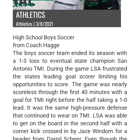
ATHLETICS
Athletics | 3/8/2021
High School Boys Soccer
from Coach Hagge
The boys soccer team ended its season with
a 1-3 loss to eventual state champion San
Antonio TMI. During the game LSA frustrated
the states leading goal scorer limiting his
opportunities to score. The game was nearly
scoreless through the first 40 minutes with a
goal for TMI right before the half taking a 1-0
lead. It was the same high-pressure defense
that continued to wear on TMI. LSA was able
to get on the board in the second half with a
corner kick crossed in by Jace Windom for a
header from Darryl Scheer. Even though the