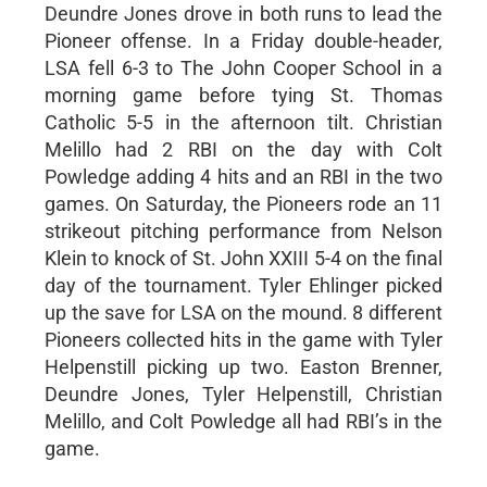
Deundre Jones drove in both runs to lead the
Pioneer offense. In a Friday double-header,
LSA fell 6-3 to The John Cooper School in a
morning game before tying St. Thomas
Catholic 5-5 in the afternoon tilt. Christian
Melillo had 2 RBI on the day with Colt
Powledge adding 4 hits and an RBI in the two
games. On Saturday, the Pioneers rode an 11
strikeout pitching performance from Nelson
Klein to knock of St. John XXIII 5-4 on the final
day of the tournament. Tyler Ehlinger picked
up the save for LSA on the mound. 8 different
Pioneers collected hits in the game with Tyler
Helpenstill picking up two. Easton Brenner,
Deundre Jones, Tyler Helpenstill, Christian
Melillo, and Colt Powledge all had RBI’s in the
game.