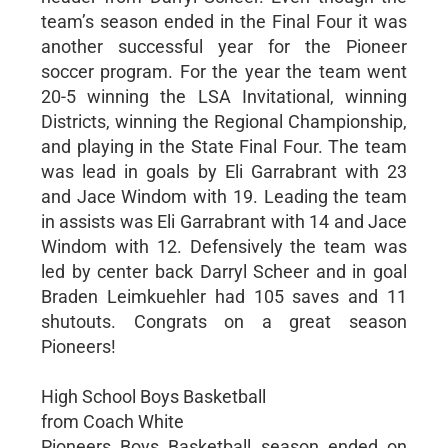
team’s season ended in the Final Four it was
another successful year for the Pioneer
soccer program. For the year the team went
20-5 winning the LSA Invitational, winning
Districts, winning the Regional Championship,
and playing in the State Final Four. The team
was lead in goals by Eli Garrabrant with 23
and Jace Windom with 19. Leading the team
in assists was Eli Garrabrant with 14 and Jace
Windom with 12. Defensively the team was
led by center back Darryl Scheer and in goal
Braden Leimkuehler had 105 saves and 11
shutouts. Congrats on a great season
Pioneers!
High School Boys Basketball
from Coach White
Pioneers Boys Basketball season ended on