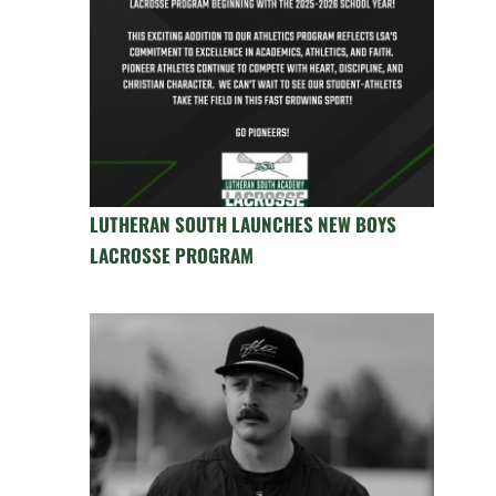
LUTHERAN SOUTH LAUNCHES NEW BOYS
LACROSSE PROGRAM