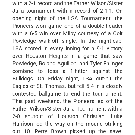
with a 2-1 record and the Father Wilson/Sister
Julia tournament with a record of 2-1-1. On
opening night of the LSA Tournament, the
Pioneers won game one of a double-header
with a 6-5 win over Milby courtesy of a Colt
Powledge walk-off single. In the night-cap,
LSA scored in every inning for a 9-1 victory
over Houston Heights in a game that saw
Powledge, Roland Aguillon, and Tyler Ehlinger
combine to toss a 1-hitter against the
Bulldogs. On Friday night, LSA out-hit the
Eagles of St. Thomas, but fell 5-4 in a closely
contested ballgame to end the tournament.
This past weekend, the Pioneers led off the
Father Wilson/Sister Julia Tournament with a
2-0 shutout of Houston Christian. Luke
Harrison led the way on the mound striking
out 10. Perry Brown picked up the save.