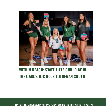
WITHIN REACH: STATE TITLE COULD BE IN
THE CARDS FOR NO. 3 LUTHERAN SOUTH
CONTACT US
281-464-8299
| 12555 RYEWATER DR, HOUSTON, TX 77089