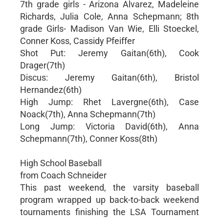
7th grade girls - Arizona Alvarez, Madeleine
Richards, Julia Cole, Anna Schepmann; 8th
grade Girls- Madison Van Wie, Elli Stoeckel,
Conner Koss, Cassidy Pfeiffer
Shot Put: Jeremy Gaitan(6th), Cook
Drager(7th)
Discus: Jeremy Gaitan(6th), Bristol
Hernandez(6th)
High Jump: Rhet Lavergne(6th), Case
Noack(7th), Anna Schepmann(7th)
Long Jump: Victoria David(6th), Anna
Schepmann(7th), Conner Koss(8th)
High School Baseball
from Coach Schneider
This past weekend, the varsity baseball
program wrapped up back-to-back weekend
tournaments finishing the LSA Tournament