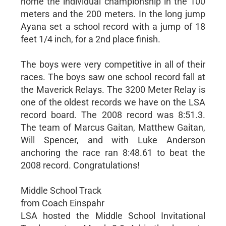
home the individual championship in the 100
meters and the 200 meters. In the long jump
Ayana set a school record with a jump of 18
feet 1/4 inch, for a 2nd place finish.
The boys were very competitive in all of their
races. The boys saw one school record fall at
the Maverick Relays. The 3200 Meter Relay is
one of the oldest records we have on the LSA
record board. The 2008 record was 8:51.3.
The team of Marcus Gaitan, Matthew Gaitan,
Will Spencer, and with Luke Anderson
anchoring the race ran 8:48.61 to beat the
2008 record. Congratulations!
Middle School Track
from Coach Einspahr
LSA hosted the Middle School Invitational