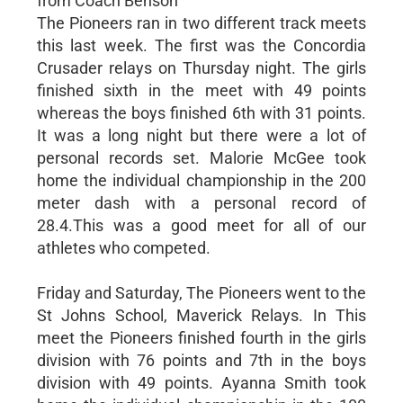
from Coach Benson
The Pioneers ran in two different track meets
this last week. The first was the Concordia
Crusader relays on Thursday night. The girls
finished sixth in the meet with 49 points
whereas the boys finished 6th with 31 points.
It was a long night but there were a lot of
personal records set. Malorie McGee took
home the individual championship in the 200
meter dash with a personal record of
28.4.This was a good meet for all of our
athletes who competed.
Friday and Saturday, The Pioneers went to the
St Johns School, Maverick Relays. In This
meet the Pioneers finished fourth in the girls
division with 76 points and 7th in the boys
division with 49 points. Ayanna Smith took