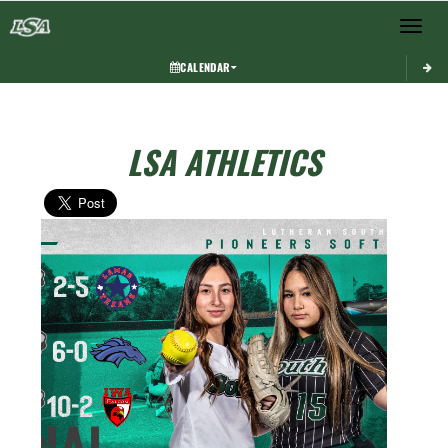
Toggle 
CALENDAR
LSA ATHLETICS