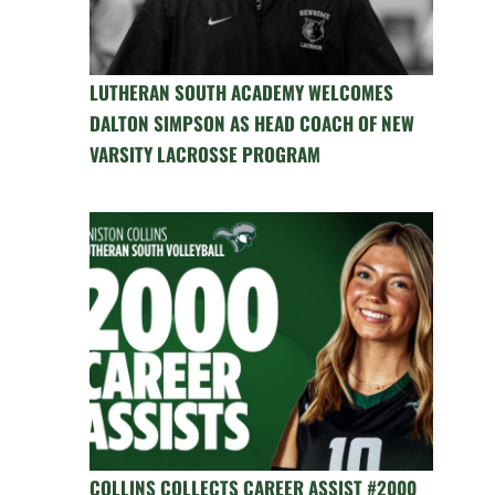
LUTHERAN SOUTH ACADEMY WELCOMES
DALTON SIMPSON AS HEAD COACH OF NEW
VARSITY LACROSSE PROGRAM
COLLINS COLLECTS CAREER ASSIST #2000