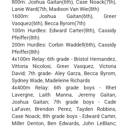
800m: Joshua Gaitan(6th), Case Noack(7th),
Lanie Ward(7th, Madison Van Wie(8th)
1600m: Joshua Gaitan(6th), Greer
Vasquez(6th), Becca Byrom(7th)
100m Hurdles: Edward Carter(8th), Cassidy
Pfeiffer(8th)
200m Hurdles: Corbin Waddell(6th), Cassidy
Pfeiffer(8th)
4x100m Relay: 6th grade - Bristol Hernandez,
Vittoria Nicolosi, Greer Vasquez, Victoria
David; 7th grade- Aley Garza, Becca Byrom,
Sydney Wade, Madeleine Richards
4x400m Relay: 6th grade boys - Rhet
Lavergne, Laith Manna, Jeremy Gaitan,
Joshua Gaitan; 7th grade boys - Cade
LaFaver, Brendon Perez, Tayden Robbins,
Case Noack; 8th grade boys - Edward Carter,
Miller Denton, Ben Edwards, John LeBlanc;