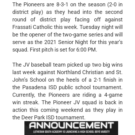
The Pioneers are 8-3-1 on the season (2-0 in
district play) as they head into the second
round of district play facing off against
Frassati Catholic this week. Tuesday night will
be the opener of the two-game series and will
serve as the 2021 Senior Night for this year’s
squad. First pitch is set for 6:00 PM.
The JV baseball team picked up two big wins
last week against Northland Christian and St.
John’s School on the heels of a 2-1 finish in
the Pasadena ISD public school tournament.
Currently, the Pioneers are riding a 4-game
win streak. The Pioneer JV squad is back in
action this coming weekend as they play in
the Deer Park ISD tournament.