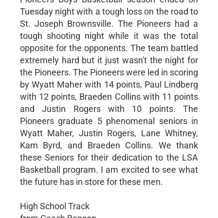
Tuesday night with a tough loss on the road to
St. Joseph Brownsville. The Pioneers had a
tough shooting night while it was the total
opposite for the opponents. The team battled
extremely hard but it just wasn't the night for
the Pioneers. The Pioneers were led in scoring
by Wyatt Maher with 14 points, Paul Lindberg
with 12 points, Braeden Collins with 11 points
and Justin Rogers with 10 points. The
Pioneers graduate 5 phenomenal seniors in
Wyatt Maher, Justin Rogers, Lane Whitney,
Kam Byrd, and Braeden Collins. We thank
these Seniors for their dedication to the LSA
Basketball program. I am excited to see what
the future has in store for these men.
High School Track