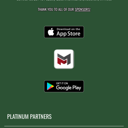
THANK YOU TO ALL OF OUR
SPONSORS!
PLATINUM PARTNERS