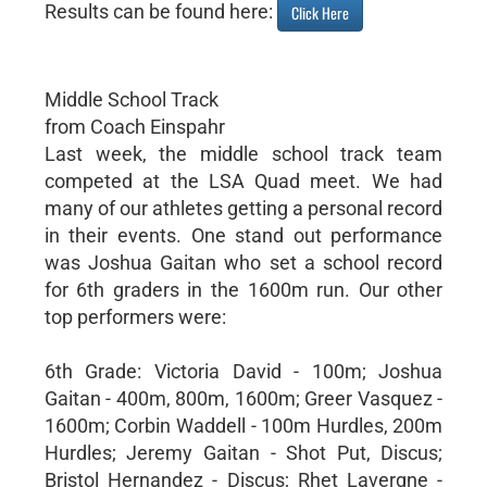
Results can be found here:
Click Here
Middle School Track
from Coach Einspahr
Last week, the middle school track team
competed at the LSA Quad meet. We had
many of our athletes getting a personal record
in their events. One stand out performance
was Joshua Gaitan who set a school record
for 6th graders in the 1600m run. Our other
top performers were:
6th Grade: Victoria David - 100m; Joshua
Gaitan - 400m, 800m, 1600m; Greer Vasquez -
1600m; Corbin Waddell - 100m Hurdles, 200m
Hurdles; Jeremy Gaitan - Shot Put, Discus;
Bristol Hernandez - Discus; Rhet Lavergne -