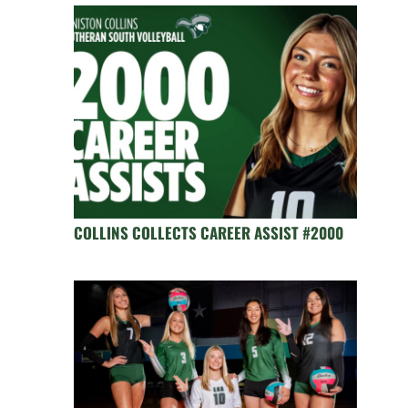
COLLINS COLLECTS CAREER ASSIST #2000