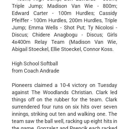
Triple Jump; Madison Van Wie - 800m;
Edward Carter - 100m Hurdles; Cassidy
Pfeiffer - 100m Hurdles, 200m Hurdles, Triple
Jump; Emma Wells - Shot Put; Ty Nicolosi -
Discus; Chidere Anagbogu - Discus; Girls
4x400m Relay Team (Madison Van Wie,
Abigail Stoeckel, Ellie Stoeckel, Connor Koss.
High School Softball
from Coach Andrade
Pioneers claimed a 10-4 victory on Tuesday
against The Woodlands Christian. Clark led
things off on the rubber for the team. Clark
surrendered four runs on six hits over seven
innings, striking out ten and walking one. The
team saw the ball well, racking up eight hits in
the game. Gonzalez and Psencik each racked