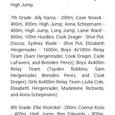
High Jump.
7th Grade: Ally Garza - 200m; Case Noack -
400m, 800m, High Jump; Anna Schepmann -
400m, High Jump, Long Jump; Lanie Ward -
800m, 100m Hurdles; Cook Drager - Shot Put,
Discus; Sydney Wade - Shot Put; Elizabeth
Hergenrader - 1600m; Boys 4x100m Relay
Team (Sam Hergenrader, Cook Drager, Cade
LaFavers, and Brenden Perez); Boys 4x400m
Relay Team (Tayden Robbins, Sam
Hergenrader, Brenden Perez, and Cook
Drager); Girls 4x400m Relay Team (Julia Cole,
Elisabeth Hergenrader, Madeleine Richards,
and Anna Schepmann)
8th Grade: Ellie Stoeckel - 200m; Connor Koss
- 400m, High Jump; Ben Edwards - 800m,