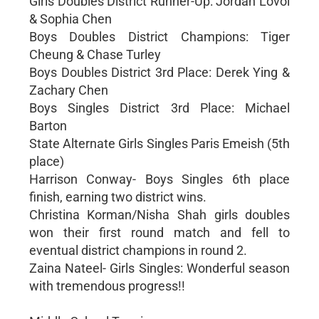
Girls Doubles District Runner-Up: Jordan Lovoi
& Sophia Chen
Boys Doubles District Champions: Tiger
Cheung & Chase Turley
Boys Doubles District 3rd Place: Derek Ying &
Zachary Chen
Boys Singles District 3rd Place: Michael
Barton
State Alternate Girls Singles Paris Emeish (5th
place)
Harrison Conway- Boys Singles 6th place
finish, earning two district wins.
Christina Korman/Nisha Shah girls doubles
won their first round match and fell to
eventual district champions in round 2.
Zaina Nateel- Girls Singles: Wonderful season
with tremendous progress!!