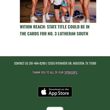
WITHIN REACH: STATE TITLE COULD BE IN
THE CARDS FOR NO. 3 LUTHERAN SOUTH
CONTACT US
281-464-8299
| 12555 RYEWATER DR, HOUSTON, TX 77089
THANK YOU TO ALL OF OUR
SPONSORS!