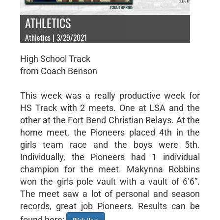
ATHLETICS
Athletics | 3/29/2021
High School Track
from Coach Benson
This week was a really productive week for
HS Track with 2 meets. One at LSA and the
other at the Fort Bend Christian Relays. At the
home meet, the Pioneers placed 4th in the
girls team race and the boys were 5th.
Individually, the Pioneers had 1 individual
champion for the meet. Makynna Robbins
won the girls pole vault with a vault of 6’6”.
The meet saw a lot of personal and season
records, great job Pioneers. Results can be
found here: