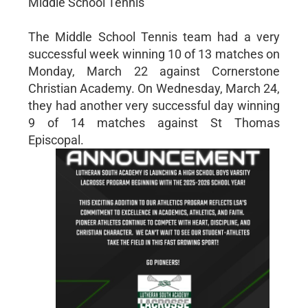
Middle School Tennis
The Middle School Tennis team had a very
successful week winning 10 of 13 matches on
Monday, March 22 against Cornerstone
Christian Academy. On Wednesday, March 24,
they had another very successful day winning
9 of 14 matches against St Thomas
Episcopal.