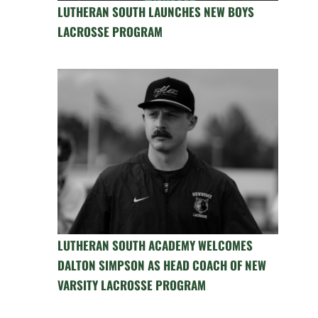
LUTHERAN SOUTH LAUNCHES NEW BOYS
LACROSSE PROGRAM
LUTHERAN SOUTH ACADEMY WELCOMES
DALTON SIMPSON AS HEAD COACH OF NEW
VARSITY LACROSSE PROGRAM