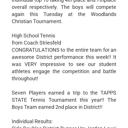
overall respectively. The boys will compete
again this Tuesday at the Woodlands
Christian Tournament.
High School Tennis
from Coach Striesfeld
CONGRATULATIONS to the entire team for an
awesome District performance this week!! It
was VERY impressive to see our student
athletes engage the competition and battle
throughout!
Seven Players earned a trip to the TAPPS
STATE Tennis Tournament this year!! The
Boys Team earned 2nd place in District!!
Individual Results: