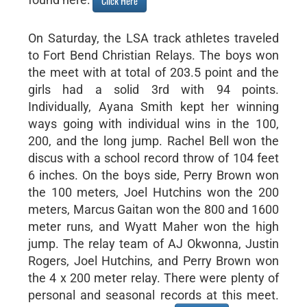
Click Here
On Saturday, the LSA track athletes traveled
to Fort Bend Christian Relays. The boys won
the meet with at total of 203.5 point and the
girls had a solid 3rd with 94 points.
Individually, Ayana Smith kept her winning
ways going with individual wins in the 100,
200, and the long jump. Rachel Bell won the
discus with a school record throw of 104 feet
6 inches. On the boys side, Perry Brown won
the 100 meters, Joel Hutchins won the 200
meters, Marcus Gaitan won the 800 and 1600
meter runs, and Wyatt Maher won the high
jump. The relay team of AJ Okwonna, Justin
Rogers, Joel Hutchins, and Perry Brown won
the 4 x 200 meter relay. There were plenty of
personal and seasonal records at this meet.