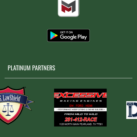
PLATINUM PARTNERS