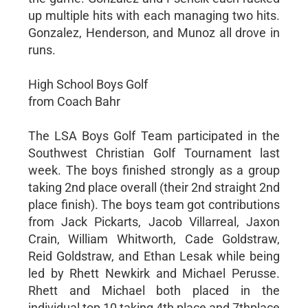
up multiple hits with each managing two hits.
Gonzalez, Henderson, and Munoz all drove in
runs.
High School Boys Golf
from Coach Bahr
The LSA Boys Golf Team participated in the
Southwest Christian Golf Tournament last
week. The boys finished strongly as a group
taking 2nd place overall (their 2nd straight 2nd
place finish). The boys team got contributions
from Jack Pickarts, Jacob Villarreal, Jaxon
Crain, William Whitworth, Cade Goldstraw,
Reid Goldstraw, and Ethan Lesak while being
led by Rhett Newkirk and Michael Perusse.
Rhett and Michael both placed in the
individual top 10 taking 4th place and 7thplace