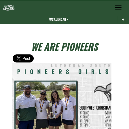
Toggle 
CALENDAR
WE ARE PIONEERS